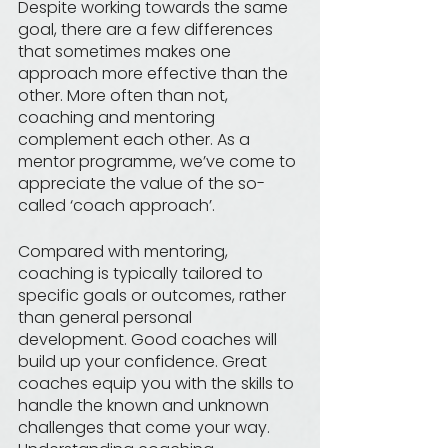
Despite working towards the same 
goal, there are a few differences 
that sometimes makes one 
approach more effective than the 
other. More often than not, 
coaching and mentoring 
complement each other. As a 
mentor programme, we’ve come to 
appreciate the value of the so-
called ‘coach approach’. 
Compared with mentoring, 
coaching is typically tailored to 
specific goals or outcomes, rather 
than general personal 
development. Good coaches will 
build up your confidence. Great 
coaches equip you with the skills to 
handle the known and unknown 
challenges that come your way. 