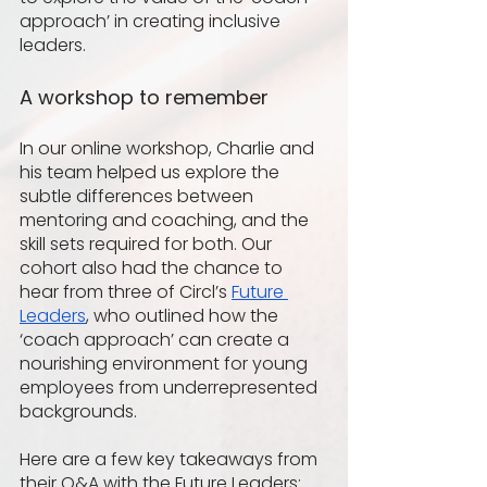
approach’ in creating inclusive 
leaders.
A workshop to remember 
In our online workshop, Charlie and 
his team helped us explore the 
subtle differences between 
mentoring and coaching, and the 
skill sets required for both. Our 
cohort also had the chance to 
hear from three of Circl’s 
Future 
Leaders
, who outlined how the 
‘coach approach’ can create a 
nourishing environment for young 
employees from underrepresented 
backgrounds.
Here are a few key takeaways from 
their Q&A with the Future Leaders: