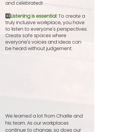
and celebrated! 
3️⃣
Listening is essential:
To create a 
truly inclusive workplace, you have 
to listen to everyone's perspectives. 
Create safe spaces where 
everyone's voices and ideas can 
be heard without judgement.
We learned a lot from Charlie and 
his team. As our workplaces 
continue to change, so does our 