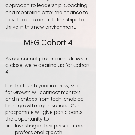
approach to leadership. Coaching 
and mentoring offer the chance to 
develop skills and relationships to 
thrive in this new environment.  
MFG Cohort 4
As our current programme draws to 
a close, we’re gearing up for Cohort 
4! 
For the fourth year in a row, Mentor 
for Growth will connect mentors 
and mentees from tech-enabled, 
high-growth organisations. Our 
programme will give participants 
the opportunity to:
Investing in their personal and 
professional growth