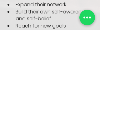
Expand their network
Build their own self-awareness 
and self-belief
Reach for new goals
Who’s it for?
Mentees:
 Rising stars at any level of 
your organisation.
Mentors:
 Typically from the top 
three layers of your organisation, 
care about developing others (and 
have the time to do so!).
Companies:
 High-growth, tech-
enabled, more than 300 
employees, great UK 
representation, around +£50m 
turnover.
When?