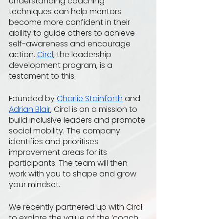
Understanding coaching 
techniques can help mentors 
become more confident in their 
ability to guide others to achieve 
self-awareness and encourage 
action. 
Circl
, the leadership 
development program, is a 
testament to this. 
Founded by 
Charlie Stainforth
 and 
Adrian Blair
, Circl is on a mission to 
build inclusive leaders and promote 
social mobility. The company 
identifies and prioritises 
improvement areas for its 
participants. The team will then 
work with you to shape and grow 
your mindset.
We recently partnered up with Circl 
to explore the value of the ‘coach 