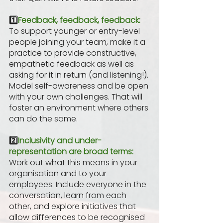
1️⃣
Feedback, feedback, feedback:
To support younger or entry-level 
people joining your team, make it a 
practice to provide constructive, 
empathetic feedback as well as 
asking for it in return (and listening!). 
Model self-awareness and be open 
with your own challenges. That will 
foster an environment where others 
can do the same.
2️⃣
Inclusivity and under-
representation are broad terms:
Work out what this means in your 
organisation and to your 
employees. Include everyone in the 
conversation, learn from each 
other, and explore initiatives that 
allow differences to be recognised 