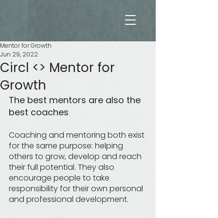
Me
n
t
o
r
f
o
r
G
r
o
w
t
h
Mentor for Growth
Jun 29, 2022
Circl <> Mentor for
Growth
The best mentors are also the 
best coaches
Coaching and mentoring both exist 
for the same purpose: helping 
others to grow, develop and reach 
their full potential. They also 
encourage people to take 
responsibility for their own personal 
and professional development.