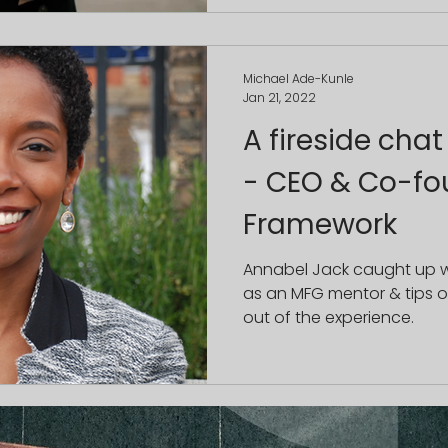
Michael Ade-Kunle
Jan 21, 2022
A fireside chat
- CEO & Co-fo
Framework
Annabel Jack caught up wi
as an MFG mentor & tips 
out of the experience.