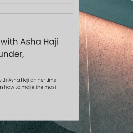
 with Asha Haji
under,
th Asha Haji on her time
on how to make the most