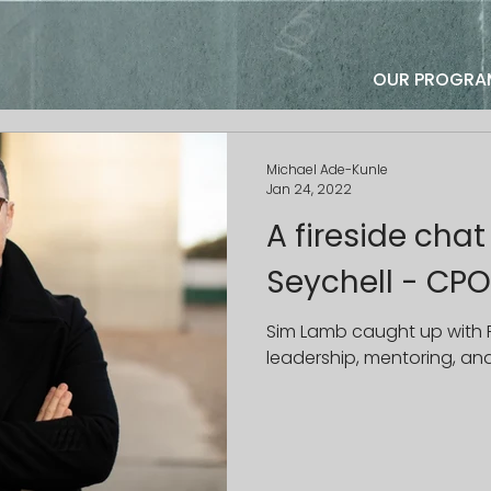
OUR PROGRA
Michael Ade-Kunle
Jan 24, 2022
A fireside chat
Seychell - CPO
Sim Lamb caught up with 
leadership, mentoring, a