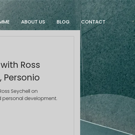
MME
ABOUT US
BLOG
CONTACT
 with Ross
, Personio
Ross Seychell on
nd personal development.