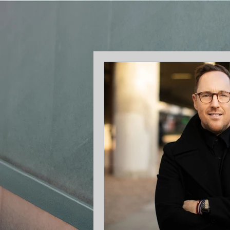
Me
n
t
o
r
f
o
r
G
r
o
w
t
h